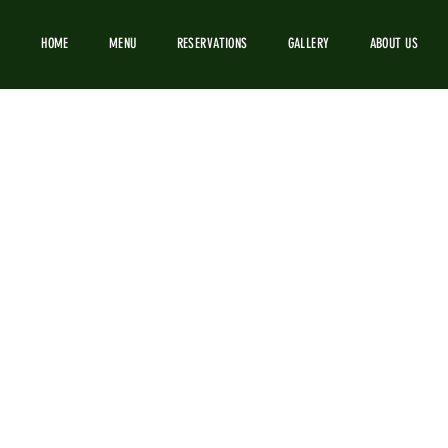
HOME
MENU
RESERVATIONS
GALLERY
ABOUT US