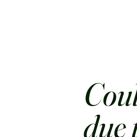
Coul
due 