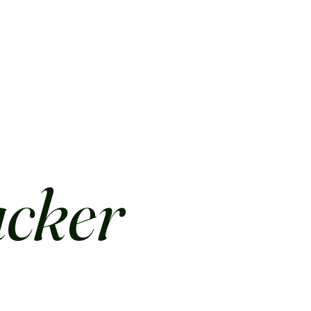
acker