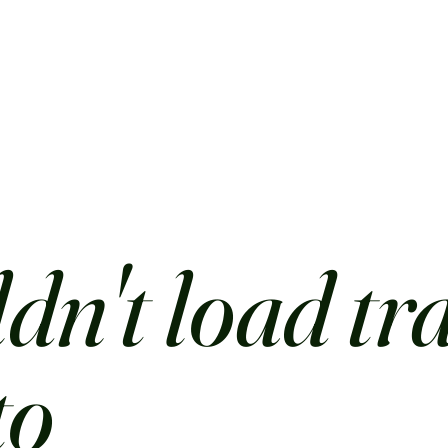
dn't load tr
to