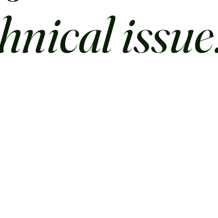
chnical issue