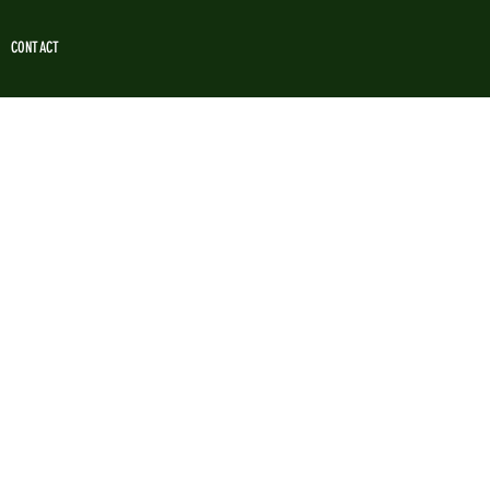
CONTACT