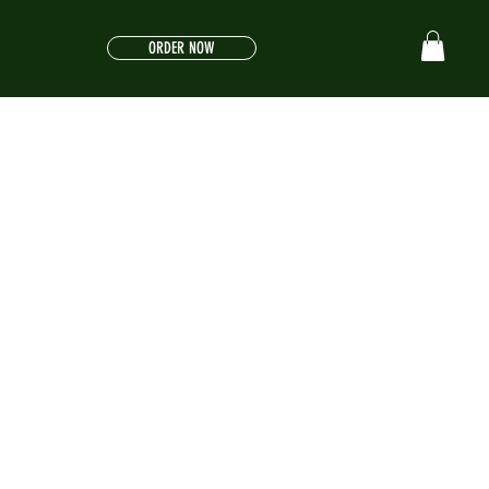
ORDER NOW