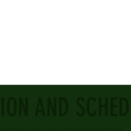
ION AND SCHED
ant to know your opinion and how we can improve