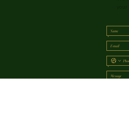
your 
*
*