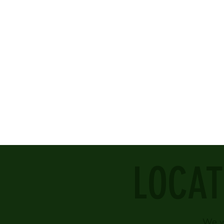
LOCAT
We w