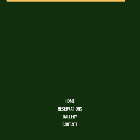
HOME
RESERVATIONS
GALLERY
CONTACT