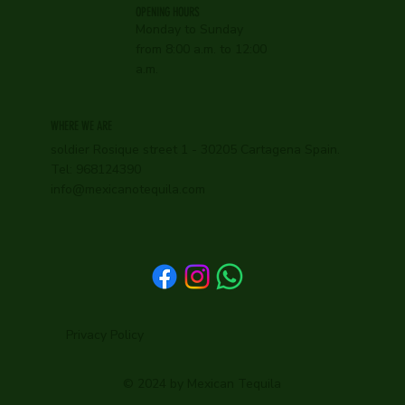
OPENING HOURS
Monday to Sunday
from 8:00 a.m. to 12:00
a.m.
WHERE WE ARE
soldier Rosique street 1 - 30205 Cartagena Spain.
Tel: 968124390
info@mexicanotequila.com
Privacy Policy
© 2024 by Mexican Tequila