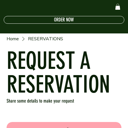
ORDER NOW
Home
RESERVATIONS
REQUEST A
RESERVATION
Share some details to make your request