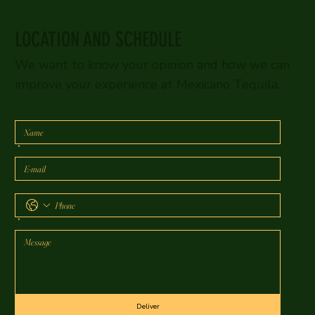
LOCATION AND SCHEDULE
We want to know your opinion and how we can
improve your experience at Mexicano Tequila.
*
*
Deliver