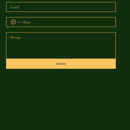
*
Deliver