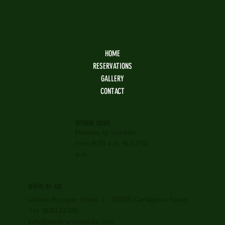
HOME
RESERVATIONS
GALLERY
CONTACT
OPENING HOURS
Monday to Sunday
from 8:00 a.m. to 12:00
a.m.
WHERE WE ARE
soldier Rosique street 1 - 30205 Cartagena Spain.
Tel: 968124390
info@mexicanotequila.com