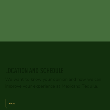
LOCATION AND SCHEDULE
We want to know your opinion and how we can
improve your experience at Mexicano Tequila.
*