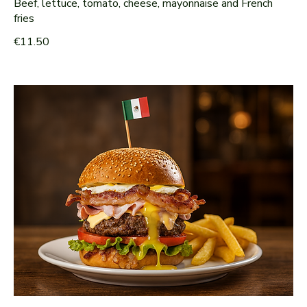
Beef, lettuce, tomato, cheese, mayonnaise and French
fries
€11.50