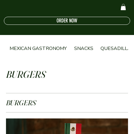
ORDER NOW
MEXICAN GASTRONOMY
SNACKS
QUESADILLA
BURGERS
BURGERS