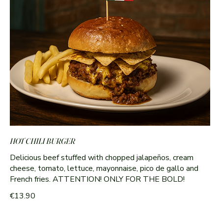
HOT CHILI BURGER
Delicious beef stuffed with chopped jalapeños, cream
cheese, tomato, lettuce, mayonnaise, pico de gallo and
French fries. ATTENTION! ONLY FOR THE BOLD!
€13.90