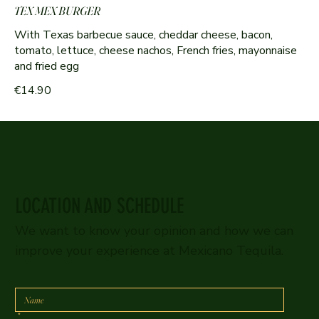
TEX MEX BURGER
With Texas barbecue sauce, cheddar cheese, bacon,
tomato, lettuce, cheese nachos, French fries, mayonnaise
and fried egg
€14.90
LOCATION AND SCHEDULE
We want to know your opinion and how we can
improve your experience at Mexicano Tequila.
*