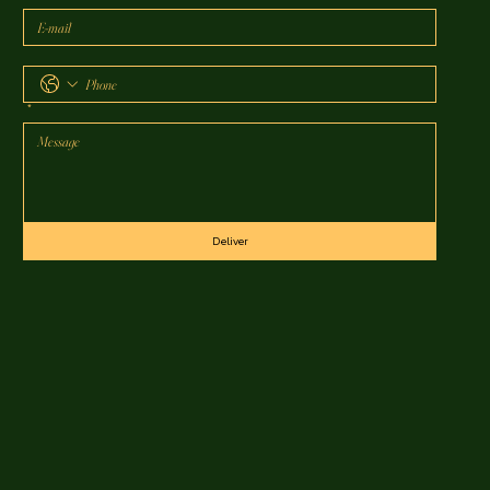
*
Deliver