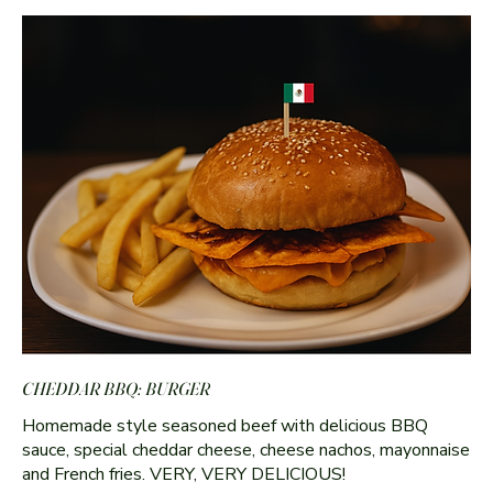
CHEDDAR BBQ: BURGER
Homemade style seasoned beef with delicious BBQ
sauce, special cheddar cheese, cheese nachos, mayonnaise
and French fries. VERY, VERY DELICIOUS!