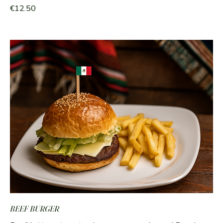
€12.50
BEEF BURGER