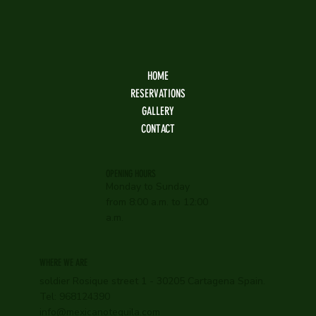
HOME
RESERVATIONS
GALLERY
CONTACT
OPENING HOURS
Monday to Sunday
from 8:00 a.m. to 12:00
a.m.
WHERE WE ARE
soldier Rosique street 1 - 30205 Cartagena Spain.
Tel: 968124390
info@mexicanotequila.com