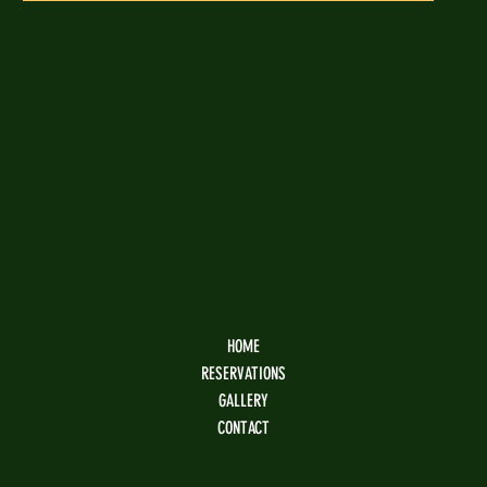
HOME
RESERVATIONS
GALLERY
CONTACT