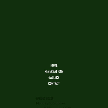
HOME
RESERVATIONS
GALLERY
CONTACT
OPENING HOURS
Monday to Sunday