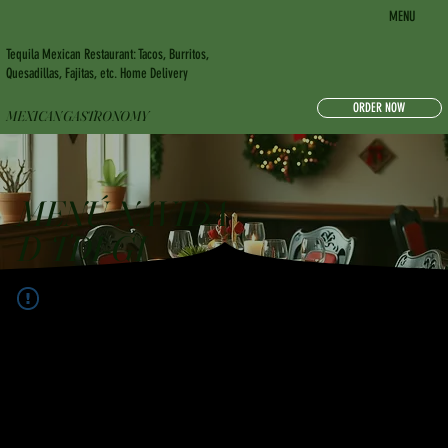
MENU
Tequila Mexican Restaurant: Tacos, Burritos,
Quesadillas, Fajitas, etc. Home Delivery
ORDER NOW
MEXICAN GASTRONOMY
MENÚ NAVIDA
D TDI-GI