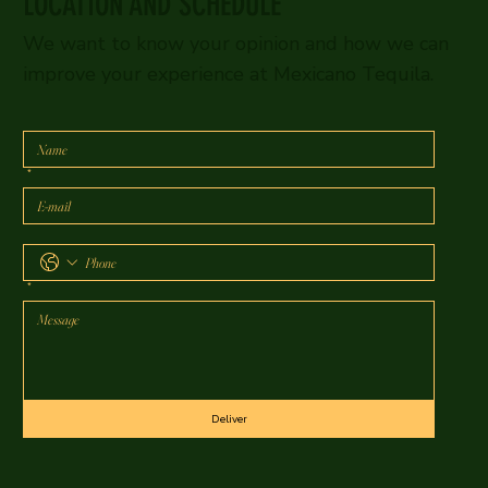
LOCATION AND SCHEDULE
We want to know your opinion and how we can
improve your experience at Mexicano Tequila.
*
*
Deliver