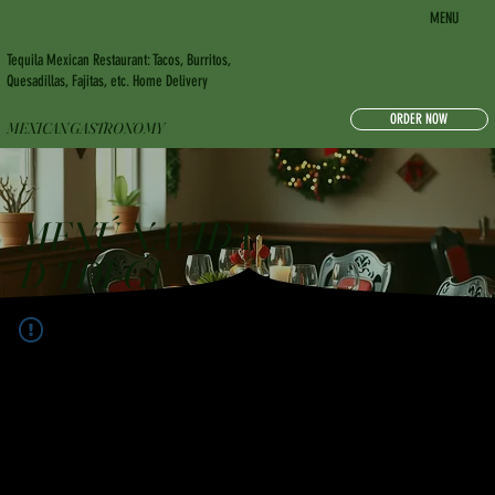
MENU
Tequila Mexican Restaurant: Tacos, Burritos,
Quesadillas, Fajitas, etc. Home Delivery
ORDER NOW
MEXICAN GASTRONOMY
MENÚ NAVIDA
D TDI-GI