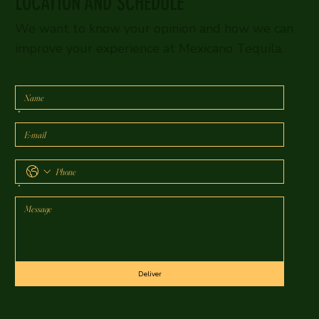
LOCATION AND SCHEDULE
We want to know your opinion and how we can
improve your experience at Mexicano Tequila.
*
*
Deliver