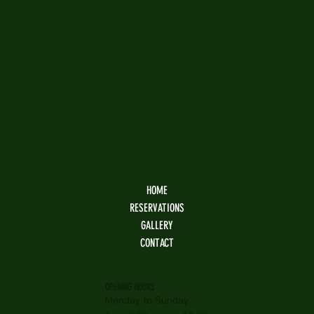
HOME
RESERVATIONS
GALLERY
CONTACT
OPENING HOURS
Monday to Sunday